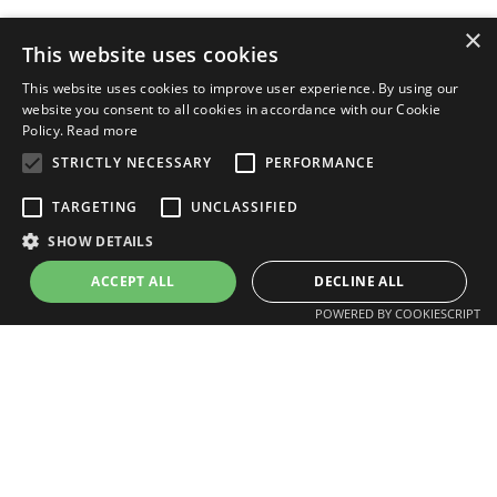
×
This website uses cookies
This website uses cookies to improve user experience. By using our
website you consent to all cookies in accordance with our Cookie
Policy.
Read more
STRICTLY NECESSARY
PERFORMANCE
TARGETING
UNCLASSIFIED
SHOW DETAILS
Ask an expert
ACCEPT ALL
DECLINE ALL
POWERED BY COOKIESCRIPT
I work in…
I’m looking for…